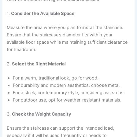
1.
Consider the Available Space
Measure the area where you plan to install the staircase.
Ensure that the staircase’s diameter fits within your
available floor space while maintaining sufficient clearance
for headroom.
2.
Select the Right Material
For a warm, traditional look, go for wood.
For durability and modern aesthetics, choose metal.
For a sleek, contemporary style, consider glass steps.
For outdoor use, opt for weather-resistant materials.
3.
Check the Weight Capacity
Ensure the staircase can support the intended load,
especially if it will be used frequently or needs to