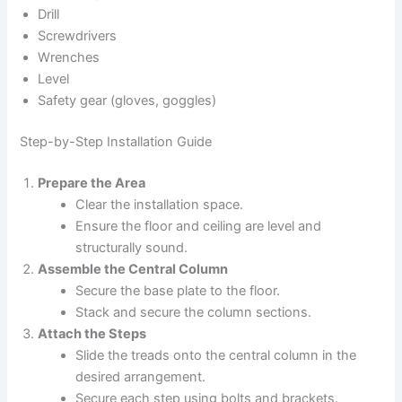
Drill
Screwdrivers
Wrenches
Level
Safety gear (gloves, goggles)
Step-by-Step Installation Guide
Prepare the Area
Clear the installation space.
Ensure the floor and ceiling are level and
structurally sound.
Assemble the Central Column
Secure the base plate to the floor.
Stack and secure the column sections.
Attach the Steps
Slide the treads onto the central column in the
desired arrangement.
Secure each step using bolts and brackets.