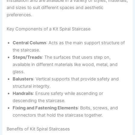
installation and are available in a variety of styles, materials,
and sizes to suit different spaces and aesthetic
preferences.
Key Components of a Kit Spiral Staircase
Central Column
: Acts as the main support structure of
the staircase.
Steps/Treads
: The surfaces that users step on,
available in different materials like wood, metal, and
glass.
Balusters
: Vertical supports that provide safety and
structural integrity.
Handrails
: Ensure safety while ascending or
descending the staircase.
Fixing and Fastening Elements
: Bolts, screws, and
connectors that hold the staircase together.
Benefits of Kit Spiral Staircases