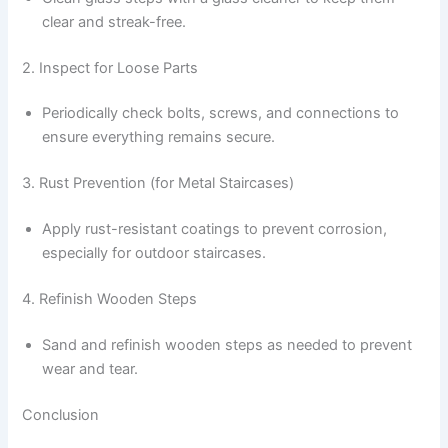
clear and streak-free.
2. Inspect for Loose Parts
Periodically check bolts, screws, and connections to
ensure everything remains secure.
3. Rust Prevention (for Metal Staircases)
Apply rust-resistant coatings to prevent corrosion,
especially for outdoor staircases.
4. Refinish Wooden Steps
Sand and refinish wooden steps as needed to prevent
wear and tear.
Conclusion