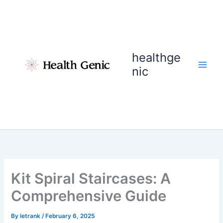
Skip
to
content
healthge
nic
Kit Spiral Staircases: A
Comprehensive Guide
By
letrank
/
February 6, 2025