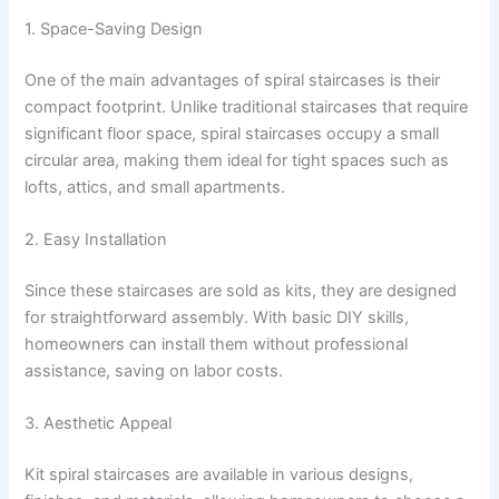
1. Space-Saving Design
One of the main advantages of spiral staircases is their
compact footprint. Unlike traditional staircases that require
significant floor space, spiral staircases occupy a small
circular area, making them ideal for tight spaces such as
lofts, attics, and small apartments.
2. Easy Installation
Since these staircases are sold as kits, they are designed
for straightforward assembly. With basic DIY skills,
homeowners can install them without professional
assistance, saving on labor costs.
3. Aesthetic Appeal
Kit spiral staircases are available in various designs,