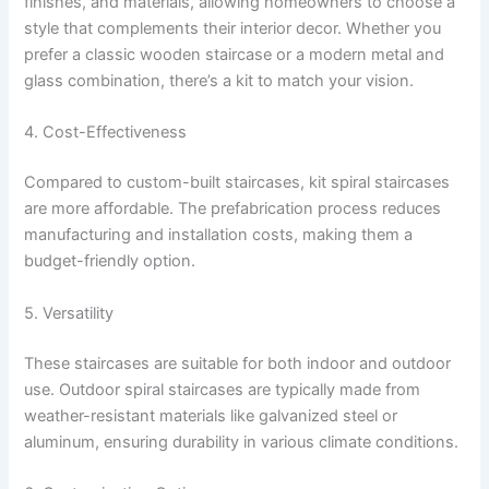
finishes, and materials, allowing homeowners to choose a
style that complements their interior decor. Whether you
prefer a classic wooden staircase or a modern metal and
glass combination, there’s a kit to match your vision.
4. Cost-Effectiveness
Compared to custom-built staircases, kit spiral staircases
are more affordable. The prefabrication process reduces
manufacturing and installation costs, making them a
budget-friendly option.
5. Versatility
These staircases are suitable for both indoor and outdoor
use. Outdoor spiral staircases are typically made from
weather-resistant materials like galvanized steel or
aluminum, ensuring durability in various climate conditions.