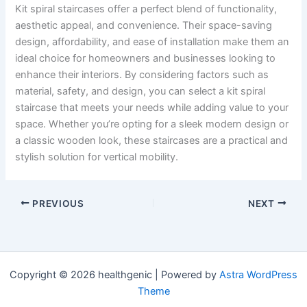
Kit spiral staircases offer a perfect blend of functionality,
aesthetic appeal, and convenience. Their space-saving
design, affordability, and ease of installation make them an
ideal choice for homeowners and businesses looking to
enhance their interiors. By considering factors such as
material, safety, and design, you can select a kit spiral
staircase that meets your needs while adding value to your
space. Whether you’re opting for a sleek modern design or
a classic wooden look, these staircases are a practical and
stylish solution for vertical mobility.
PREVIOUS
NEXT
Copyright © 2026 healthgenic | Powered by
Astra WordPress
Theme