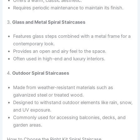
Offers a warm, classic aesthetic.
Requires periodic maintenance to maintain its finish.
3.
Glass and Metal Spiral Staircases
Features glass steps combined with a metal frame for a
contemporary look.
Provides an open and airy feel to the space.
Often used in high-end and luxury interiors.
4.
Outdoor Spiral Staircases
Made from weather-resistant materials such as
galvanized steel or treated wood.
Designed to withstand outdoor elements like rain, snow,
and UV exposure.
Commonly used for accessing balconies, decks, and
garden areas.
How to Choose the Right Kit Spiral Staircase