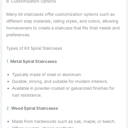
6. Customization Options
Many kit staircases offer customization options such as
different step materials, railing styles, and colors, allowing
homeowners to create a staircase that fits their needs and
preferences.
Types of Kit Spiral Staircases
1.
Metal Spiral Staircases
Typically made of steel or aluminum.
Durable, strong, and suitable for modern interiors.
Available in powder-coated or galvanized finishes for
rust resistance.
2.
Wood Spiral Staircases
Made from hardwoods such as oak, maple, or beech.