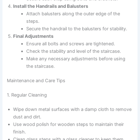
Install the Handrails and Balusters
Attach balusters along the outer edge of the
steps.
Secure the handrail to the balusters for stability.
Final Adjustments
Ensure all bolts and screws are tightened.
Check the stability and level of the staircase.
Make any necessary adjustments before using
the staircase.
Maintenance and Care Tips
1. Regular Cleaning
Wipe down metal surfaces with a damp cloth to remove
dust and dirt.
Use wood polish for wooden steps to maintain their
finish.
Clean glass steps with a glass cleaner to keep them