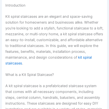
Introduction
Kit spiral staircases are an elegant and space-saving
solution for homeowners and businesses alike. Whether
you’re looking to add a stylish, functional staircase to a loft,
mezzanine, or multi-story home, a kit spiral staircase offers
an easy-to-install, customizable, and affordable alternative
to traditional staircases. In this guide, we will explore the
features, benefits, materials, installation process,
maintenance, and design considerations of
kit spiral
staircases
.
What is a Kit Spiral Staircase?
A kit spiral staircase is a prefabricated staircase system
that comes with all necessary components, including
steps, central column, handrails, balusters, and assembly
instructions. These staircases are designed for easy DIY