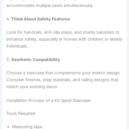
accommodate multiple users simultaneously.
4.
Think About Safety Features
Look for handrails, anti-slip steps, and sturdy balusters to
enhance safety, especially in homes with children or elderly
individuals.
5.
Aesthetic Compatibility
Choose a staircase that complements your interior design.
Consider finishes, step materials, and railing designs that
match your existing decor.
Installation Process of a Kit Spiral Staircase
Tools Required
Measuring tape