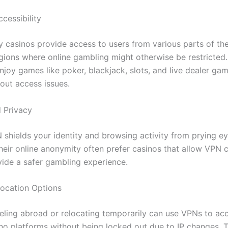
ccessibility
y casinos provide access to users from various parts of th
egions where online gambling might otherwise be restricted.
njoy games like poker, blackjack, slots, and live dealer ga
out access issues.
 Privacy
 shields your identity and browsing activity from prying ey
heir online anonymity often prefer casinos that allow VPN 
vide a safer gambling experience.
Location Options
veling abroad or relocating temporarily can use VPNs to acc
ino platforms without being locked out due to IP changes. T