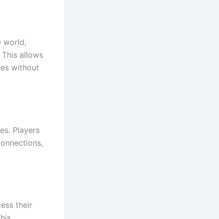
e world,
 This allows
mes without
es. Players
connections,
ess their
his