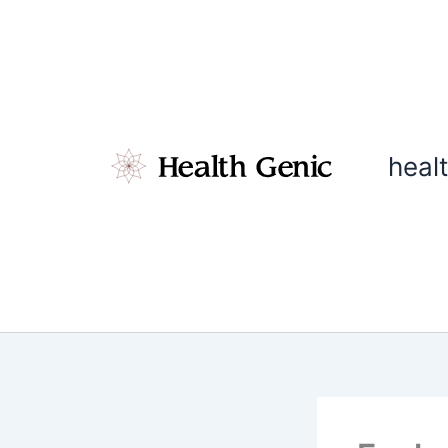
Skip
to
content
heal