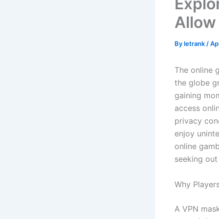
Explo
Allow
By
letrank
/
Ap
The online 
the globe gr
gaining mom
access onli
privacy con
enjoy uninte
online gamb
seeking out
Why Players
A VPN masks