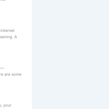
internet
reaming. A
ed—
ere are some
s, your