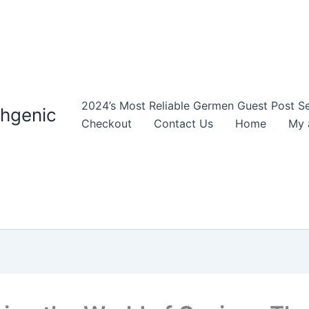
2024’s Most Reliable Germen Guest Post Ser
thgenic
Checkout
Contact Us
Home
My 