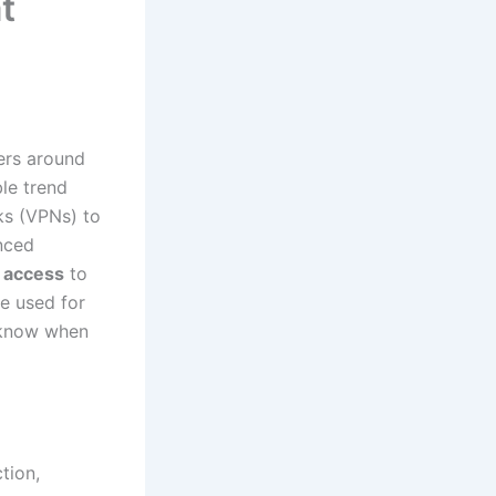
t
yers around
ble trend
ks (VPNs) to
nced
N access
to
re used for
d know when
tion,