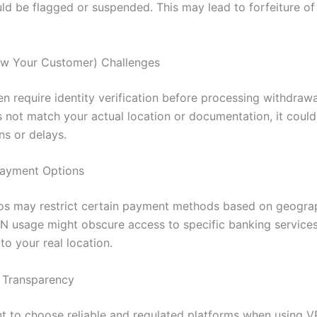
ld be flagged or suspended. This may lead to forfeiture of
ow Your Customer) Challenges
n require identity verification before processing withdrawal
 not match your actual location or documentation, it could
ns or delays.
Payment Options
s may restrict certain payment methods based on geogra
PN usage might obscure access to specific banking services
 to your real location.
d Transparency
ant to choose reliable and regulated platforms when using 