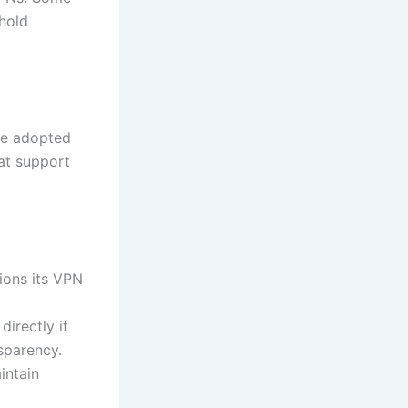
 hold
ve adopted
at support
tions its VPN
directly if
sparency.
intain