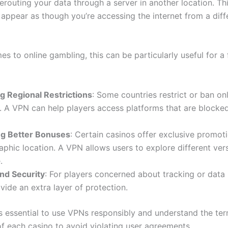
rerouting your data through a server in another location. Th
 appear as though you’re accessing the internet from a diff
s to online gambling, this can be particularly useful for a
g Regional Restrictions
: Some countries restrict or ban on
 A VPN can help players access platforms that are blocked 
g Better Bonuses
: Certain casinos offer exclusive promot
phic location. A VPN allows users to explore different ver
.
and Security
: For players concerned about tracking or data 
ide an extra layer of protection.
’s essential to use VPNs responsibly and understand the te
of each casino to avoid violating user agreements.