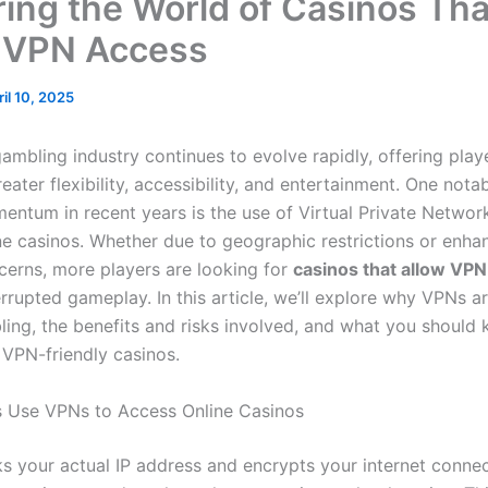
ring the World of Casinos Tha
 VPN Access
ril 10, 2025
gambling industry continues to evolve rapidly, offering pla
eater flexibility, accessibility, and entertainment. One nota
entum in recent years is the use of Virtual Private Networ
ne casinos. Whether due to geographic restrictions or enha
cerns, more players are looking for
casinos that allow VP
rrupted gameplay. In this article, we’ll explore why VPNs a
ling, the benefits and risks involved, and what you shoul
 VPN-friendly casinos.
 Use VPNs to Access Online Casinos
 your actual IP address and encrypts your internet connec