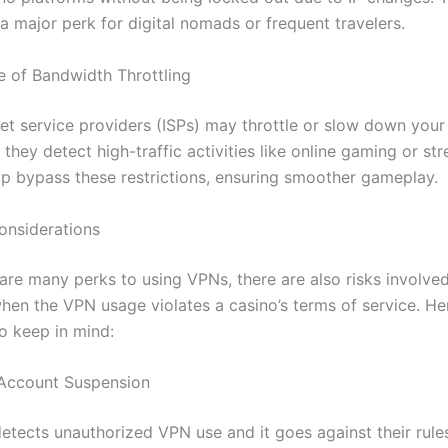
is a major perk for digital nomads or frequent travelers.
e of Bandwidth Throttling
et service providers (ISPs) may throttle or slow down your 
hey detect high-traffic activities like online gaming or st
p bypass these restrictions, ensuring smoother gameplay.
onsiderations
 are many perks to using VPNs, there are also risks involv
when the VPN usage violates a casino’s terms of service. H
to keep in mind:
l Account Suspension
detects unauthorized VPN use and it goes against their rule