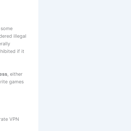
n some
ered illegal
rally
ibited if it
cess
, either
vorite games
erate VPN