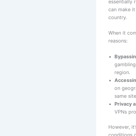
essentially 
can make it
country.
When it come
reasons:
Bypassin
gambling.
region.
Accessin
on geogra
same site
Privacy 
VPNs prov
However, it
conditions 