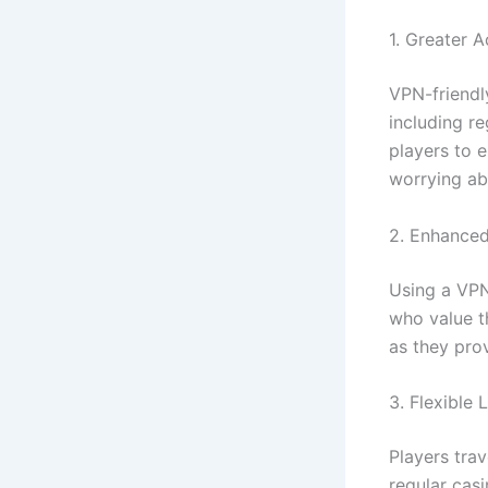
1. Greater A
VPN-friendl
including r
players to e
worrying ab
2. Enhanced
Using a VPN
who value t
as they pro
3. Flexible 
Players tra
regular cas