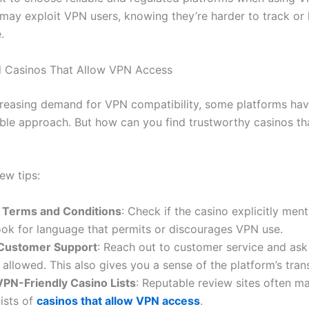
 may exploit VPN users, knowing they’re harder to track or
.
d Casinos That Allow VPN Access
creasing demand for VPN compatibility, some platforms ha
ible approach. But how can you find trustworthy casinos th
ew tips:
 Terms and Conditions
: Check if the casino explicitly men
ook for language that permits or discourages VPN use.
Customer Support
: Reach out to customer service and ask 
allowed. This also gives you a sense of the platform’s tran
VPN-Friendly Casino Lists
: Reputable review sites often ma
ists of
casinos that allow VPN access
.