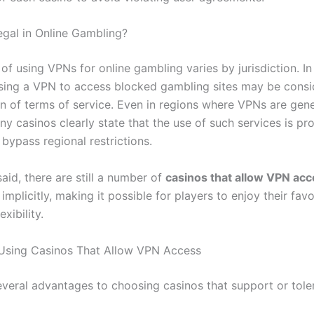
gal in Online Gambling?
 of using VPNs for online gambling varies by jurisdiction. I
using a VPN to access blocked gambling sites may be consid
on of terms of service. Even in regions where VPNs are gene
y casinos clearly state that the use of such services is proh
bypass regional restrictions.
aid, there are still a number of
casinos that allow VPN ac
r implicitly, making it possible for players to enjoy their fa
xibility.
 Using Casinos That Allow VPN Access
everal advantages to choosing casinos that support or tol