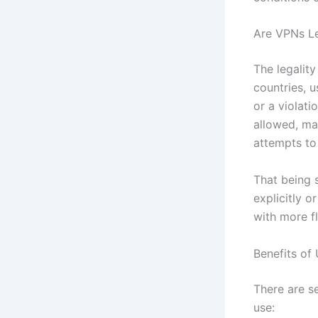
Are VPNs Le
The legality
countries, 
or a violati
allowed, man
attempts to 
That being s
explicitly o
with more fle
Benefits of
There are s
use: