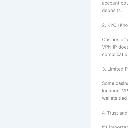
account cou
deposits.
2. KYC (Kn
Casinos ofte
VPN IP does
complicatio
3. Limited 
Some casino
location. V
wallets tied
4. Trust an
It’s import