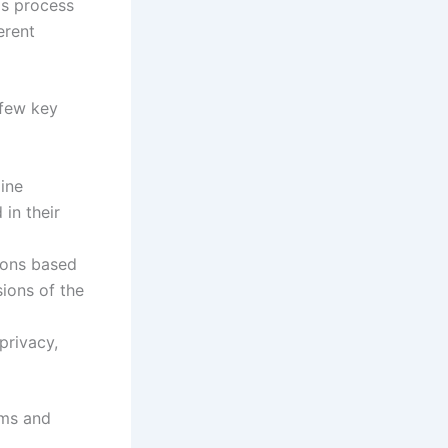
is process
erent
 few key
line
in their
ions based
sions of the
privacy,
rms and