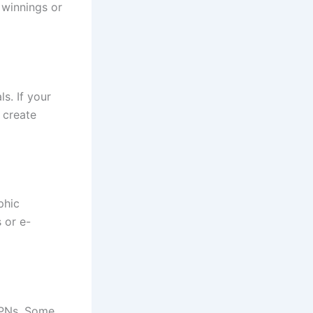
 winnings or
s. If your
 create
phic
 or e-
VPNs. Some