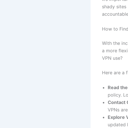
shady sites
accountable
How to Fin
With the in
a more flex
VPN use?
Here are a f
Read the
policy. L
Contact 
VPNs are 
Explore 
updated l