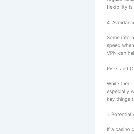
flexibility 
4. Avoidanc
Some intern
speed when t
VPN can hel
Risks and C
While there
especially 
key things 
1. Potentia
If a casino 