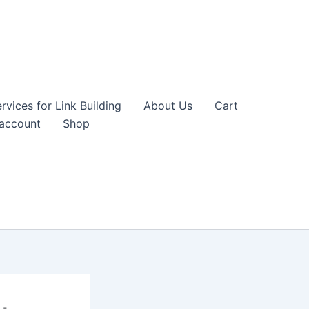
vices for Link Building
About Us
Cart
account
Shop