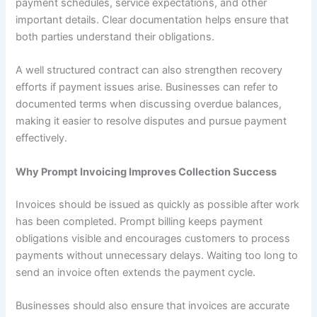
payment schedules, service expectations, and other
important details. Clear documentation helps ensure that
both parties understand their obligations.
A well structured contract can also strengthen recovery
efforts if payment issues arise. Businesses can refer to
documented terms when discussing overdue balances,
making it easier to resolve disputes and pursue payment
effectively.
Why Prompt Invoicing Improves Collection Success
Invoices should be issued as quickly as possible after work
has been completed. Prompt billing keeps payment
obligations visible and encourages customers to process
payments without unnecessary delays. Waiting too long to
send an invoice often extends the payment cycle.
Businesses should also ensure that invoices are accurate