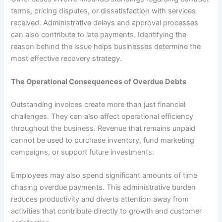
terms, pricing disputes, or dissatisfaction with services
received. Administrative delays and approval processes
can also contribute to late payments. Identifying the
reason behind the issue helps businesses determine the
most effective recovery strategy.
The Operational Consequences of Overdue Debts
Outstanding invoices create more than just financial
challenges. They can also affect operational efficiency
throughout the business. Revenue that remains unpaid
cannot be used to purchase inventory, fund marketing
campaigns, or support future investments.
Employees may also spend significant amounts of time
chasing overdue payments. This administrative burden
reduces productivity and diverts attention away from
activities that contribute directly to growth and customer