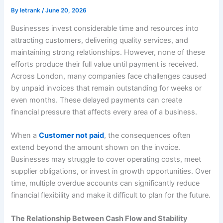
By
letrank
/
June 20, 2026
Businesses invest considerable time and resources into
attracting customers, delivering quality services, and
maintaining strong relationships. However, none of these
efforts produce their full value until payment is received.
Across London, many companies face challenges caused
by unpaid invoices that remain outstanding for weeks or
even months. These delayed payments can create
financial pressure that affects every area of a business.
When a
Customer not paid
, the consequences often
extend beyond the amount shown on the invoice.
Businesses may struggle to cover operating costs, meet
supplier obligations, or invest in growth opportunities. Over
time, multiple overdue accounts can significantly reduce
financial flexibility and make it difficult to plan for the future.
The Relationship Between Cash Flow and Stability