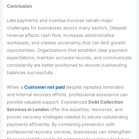
Conclusion
Late payments and overdue invoices remain major
challenges for businesses across many sectors. Delayed
revenue affects cash flow, increases administrative
workloads, and creates uncertainty that can limit growth
opportunities. Organizations that establish clear payment
expectations, maintain accurate records, and communicate
consistently are better positioned to recover outstanding
balances successfully.
When a
Customer not paid
despite repeated reminders
and internal recovery efforts, professional assistance can
provide valuable support. Experienced
Debt Collection
Services in London
offer the expertise, resources, and
proven recovery strategies needed to secure outstanding
payments efficiently. By combining prevention with
professional recovery services, businesses can strengthen