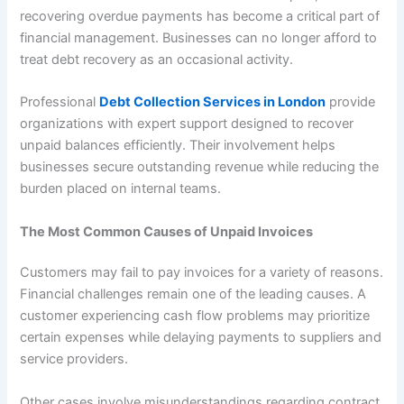
recovering overdue payments has become a critical part of
financial management. Businesses can no longer afford to
treat debt recovery as an occasional activity.
Professional
Debt Collection Services in London
provide
organizations with expert support designed to recover
unpaid balances efficiently. Their involvement helps
businesses secure outstanding revenue while reducing the
burden placed on internal teams.
The Most Common Causes of Unpaid Invoices
Customers may fail to pay invoices for a variety of reasons.
Financial challenges remain one of the leading causes. A
customer experiencing cash flow problems may prioritize
certain expenses while delaying payments to suppliers and
service providers.
Other cases involve misunderstandings regarding contract