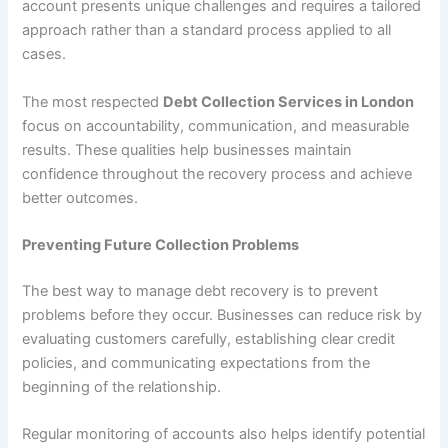
account presents unique challenges and requires a tailored
approach rather than a standard process applied to all
cases.
The most respected
Debt Collection Services in London
focus on accountability, communication, and measurable
results. These qualities help businesses maintain
confidence throughout the recovery process and achieve
better outcomes.
Preventing Future Collection Problems
The best way to manage debt recovery is to prevent
problems before they occur. Businesses can reduce risk by
evaluating customers carefully, establishing clear credit
policies, and communicating expectations from the
beginning of the relationship.
Regular monitoring of accounts also helps identify potential