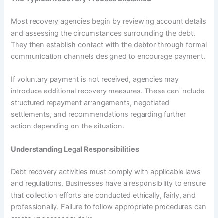
Most recovery agencies begin by reviewing account details
and assessing the circumstances surrounding the debt.
They then establish contact with the debtor through formal
communication channels designed to encourage payment.
If voluntary payment is not received, agencies may
introduce additional recovery measures. These can include
structured repayment arrangements, negotiated
settlements, and recommendations regarding further
action depending on the situation.
Understanding Legal Responsibilities
Debt recovery activities must comply with applicable laws
and regulations. Businesses have a responsibility to ensure
that collection efforts are conducted ethically, fairly, and
professionally. Failure to follow appropriate procedures can