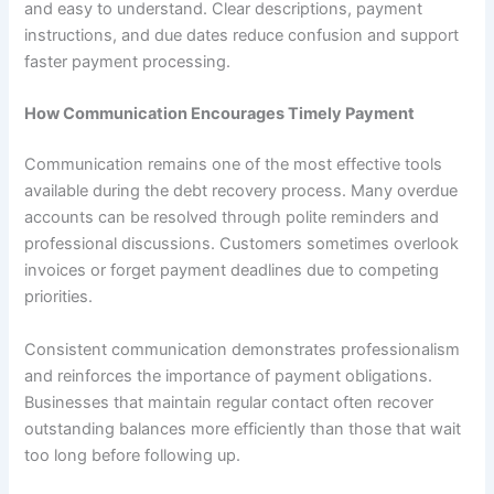
and easy to understand. Clear descriptions, payment
instructions, and due dates reduce confusion and support
faster payment processing.
How Communication Encourages Timely Payment
Communication remains one of the most effective tools
available during the debt recovery process. Many overdue
accounts can be resolved through polite reminders and
professional discussions. Customers sometimes overlook
invoices or forget payment deadlines due to competing
priorities.
Consistent communication demonstrates professionalism
and reinforces the importance of payment obligations.
Businesses that maintain regular contact often recover
outstanding balances more efficiently than those that wait
too long before following up.