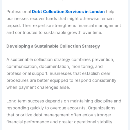
Professional
Debt Collection Services in London
help
businesses recover funds that might otherwise remain
unpaid. Their expertise strengthens financial management
and contributes to sustainable growth over time.
Developing a Sustainable Collection Strategy
A sustainable collection strategy combines prevention,
communication, documentation, monitoring, and
professional support. Businesses that establish clear
procedures are better equipped to respond consistently
when payment challenges arise.
Long term success depends on maintaining discipline and
responding quickly to overdue accounts. Organizations
that prioritize debt management often enjoy stronger
financial performance and greater operational stability.