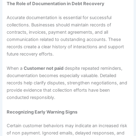
The Role of Documentation in Debt Recovery
Accurate documentation is essential for successful
collections. Businesses should maintain records of
contracts, invoices, payment agreements, and all
communication related to outstanding accounts. These
records create a clear history of interactions and support
future recovery efforts.
When a
Customer not paid
despite repeated reminders,
documentation becomes especially valuable. Detailed
records help clarify disputes, strengthen negotiations, and
provide evidence that collection efforts have been
conducted responsibly.
Recognizing Early Warning Signs
Certain customer behaviors may indicate an increased risk
of non payment. Ignored emails, delayed responses, and