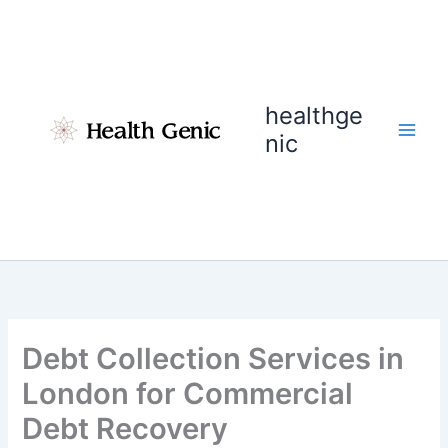
Skip
to
content
healthge
nic
Debt Collection Services in
London for Commercial
Debt Recovery