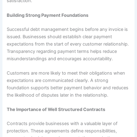
satisfaction.
Building Strong Payment Foundations
Successful debt management begins before any invoice is
issued. Businesses should establish clear payment
expectations from the start of every customer relationship.
Transparency regarding payment terms helps reduce
misunderstandings and encourages accountability.
Customers are more likely to meet their obligations when
expectations are communicated clearly. A strong
foundation supports better payment behavior and reduces
the likelihood of disputes later in the relationship.
The Importance of Well Structured Contracts
Contracts provide businesses with a valuable layer of
protection. These agreements define responsibilities,