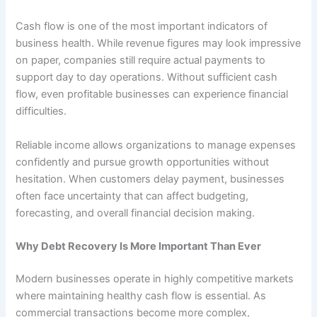
Cash flow is one of the most important indicators of
business health. While revenue figures may look impressive
on paper, companies still require actual payments to
support day to day operations. Without sufficient cash
flow, even profitable businesses can experience financial
difficulties.
Reliable income allows organizations to manage expenses
confidently and pursue growth opportunities without
hesitation. When customers delay payment, businesses
often face uncertainty that can affect budgeting,
forecasting, and overall financial decision making.
Why Debt Recovery Is More Important Than Ever
Modern businesses operate in highly competitive markets
where maintaining healthy cash flow is essential. As
commercial transactions become more complex,