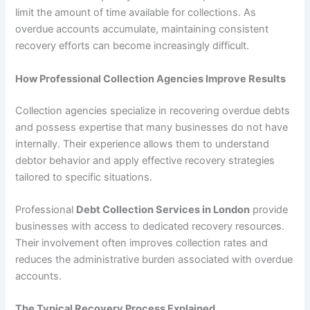
limit the amount of time available for collections. As
overdue accounts accumulate, maintaining consistent
recovery efforts can become increasingly difficult.
How Professional Collection Agencies Improve Results
Collection agencies specialize in recovering overdue debts
and possess expertise that many businesses do not have
internally. Their experience allows them to understand
debtor behavior and apply effective recovery strategies
tailored to specific situations.
Professional
Debt Collection Services in London
provide
businesses with access to dedicated recovery resources.
Their involvement often improves collection rates and
reduces the administrative burden associated with overdue
accounts.
The Typical Recovery Process Explained