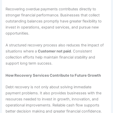
Recovering overdue payments contributes directly to
stronger financial performance. Businesses that collect
outstanding balances promptly have greater flexibility to
invest in operations, expand services, and pursue new
opportunities.
A structured recovery process also reduces the impact of
situations where a
Customer not paid
. Consistent
collection efforts help maintain financial stability and
support long term success.
How Recovery Services Contribute to Future Growth
Debt recovery is not only about solving immediate
payment problems. It also provides businesses with the
resources needed to invest in growth, innovation, and
operational improvements. Reliable cash flow supports
better decision making and greater financial confidence.