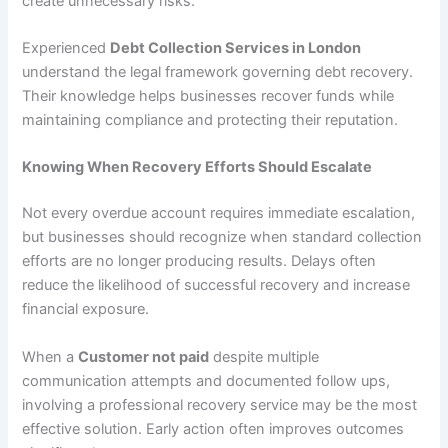
create unnecessary risks.
Experienced
Debt Collection Services in London
understand the legal framework governing debt recovery.
Their knowledge helps businesses recover funds while
maintaining compliance and protecting their reputation.
Knowing When Recovery Efforts Should Escalate
Not every overdue account requires immediate escalation,
but businesses should recognize when standard collection
efforts are no longer producing results. Delays often
reduce the likelihood of successful recovery and increase
financial exposure.
When a
Customer not paid
despite multiple
communication attempts and documented follow ups,
involving a professional recovery service may be the most
effective solution. Early action often improves outcomes