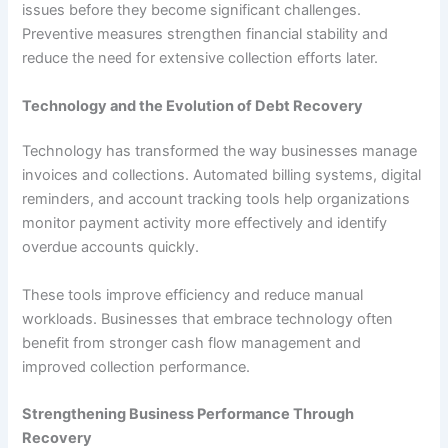
issues before they become significant challenges.
Preventive measures strengthen financial stability and
reduce the need for extensive collection efforts later.
Technology and the Evolution of Debt Recovery
Technology has transformed the way businesses manage
invoices and collections. Automated billing systems, digital
reminders, and account tracking tools help organizations
monitor payment activity more effectively and identify
overdue accounts quickly.
These tools improve efficiency and reduce manual
workloads. Businesses that embrace technology often
benefit from stronger cash flow management and
improved collection performance.
Strengthening Business Performance Through
Recovery