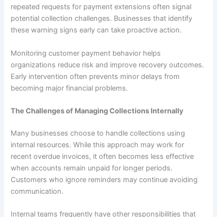
repeated requests for payment extensions often signal
potential collection challenges. Businesses that identify
these warning signs early can take proactive action.
Monitoring customer payment behavior helps
organizations reduce risk and improve recovery outcomes.
Early intervention often prevents minor delays from
becoming major financial problems.
The Challenges of Managing Collections Internally
Many businesses choose to handle collections using
internal resources. While this approach may work for
recent overdue invoices, it often becomes less effective
when accounts remain unpaid for longer periods.
Customers who ignore reminders may continue avoiding
communication.
Internal teams frequently have other responsibilities that