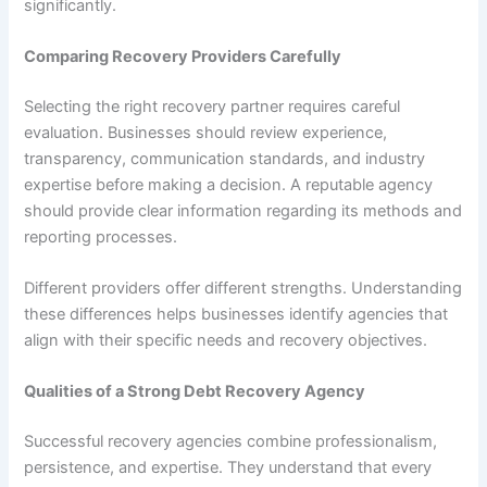
significantly.
Comparing Recovery Providers Carefully
Selecting the right recovery partner requires careful
evaluation. Businesses should review experience,
transparency, communication standards, and industry
expertise before making a decision. A reputable agency
should provide clear information regarding its methods and
reporting processes.
Different providers offer different strengths. Understanding
these differences helps businesses identify agencies that
align with their specific needs and recovery objectives.
Qualities of a Strong Debt Recovery Agency
Successful recovery agencies combine professionalism,
persistence, and expertise. They understand that every