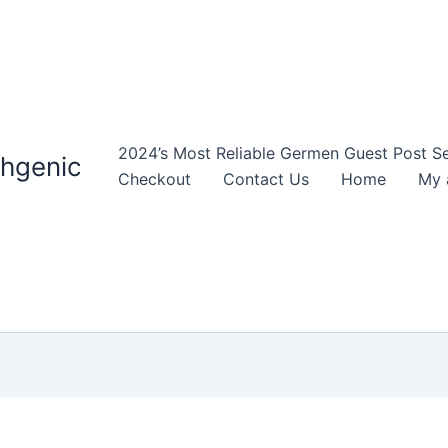
2024’s Most Reliable Germen Guest Post Ser
thgenic
Checkout
Contact Us
Home
My 