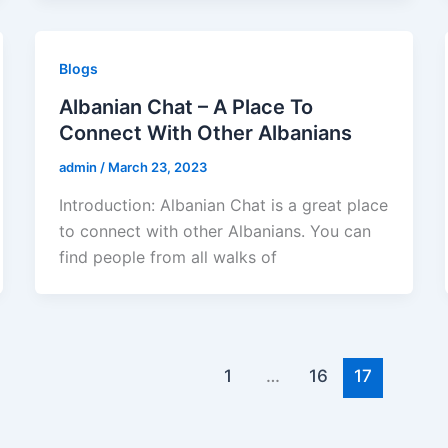
Blogs
Albanian Chat – A Place To
Connect With Other Albanians
admin
/
March 23, 2023
Introduction: Albanian Chat is a great place
to connect with other Albanians. You can
find people from all walks of
1
…
16
17