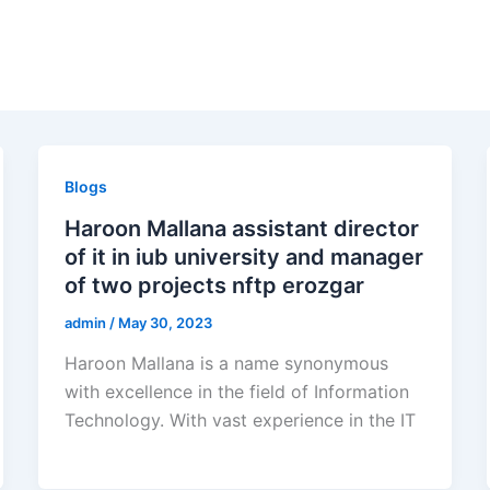
Blogs
Haroon Mallana assistant director
of it in iub university and manager
of two projects nftp erozgar
admin
/
May 30, 2023
Haroon Mallana is a name synonymous
with excellence in the field of Information
Technology. With vast experience in the IT