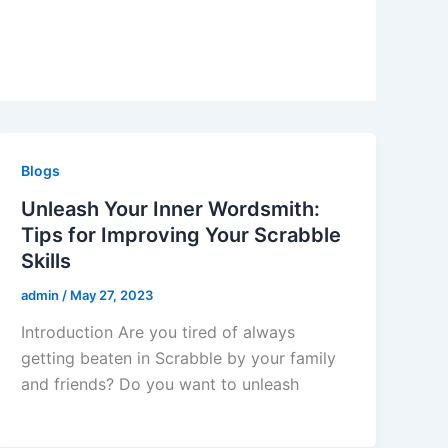
Blogs
Unleash Your Inner Wordsmith:
Tips for Improving Your Scrabble
Skills
admin
/
May 27, 2023
Introduction Are you tired of always
getting beaten in Scrabble by your family
and friends? Do you want to unleash