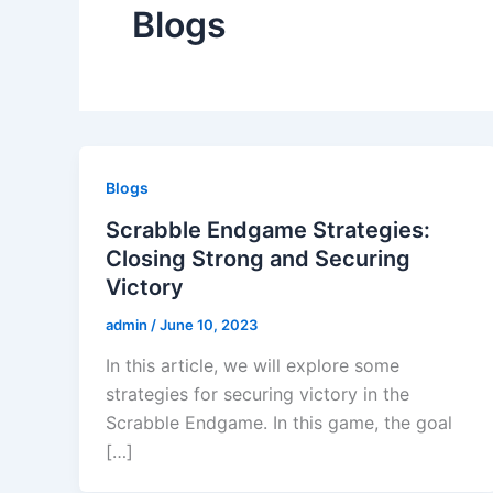
Blogs
Blogs
Scrabble Endgame Strategies:
Closing Strong and Securing
Victory
admin
/
June 10, 2023
In this article, we will explore some
strategies for securing victory in the
Scrabble Endgame. In this game, the goal
[…]