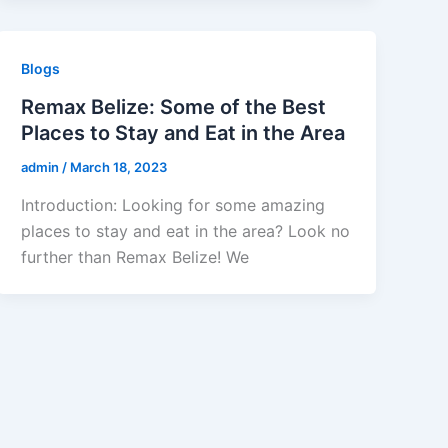
Blogs
Remax Belize: Some of the Best
Places to Stay and Eat in the Area
admin
/
March 18, 2023
Introduction: Looking for some amazing
places to stay and eat in the area? Look no
further than Remax Belize! We