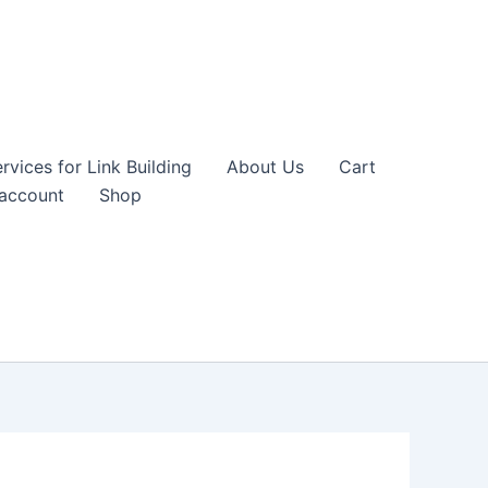
vices for Link Building
About Us
Cart
account
Shop