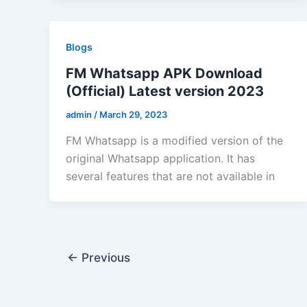
Blogs
FM Whatsapp APK Download
(Official) Latest version 2023
admin
/
March 29, 2023
FM Whatsapp is a modified version of the
original Whatsapp application. It has
several features that are not available in
←
Previous